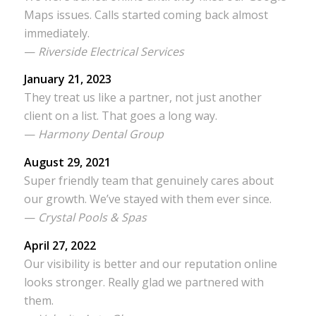
Maps issues. Calls started coming back almost
immediately.
—
Riverside Electrical Services
January 21, 2023
They treat us like a partner, not just another
client on a list. That goes a long way.
—
Harmony Dental Group
August 29, 2021
Super friendly team that genuinely cares about
our growth. We’ve stayed with them ever since.
—
Crystal Pools & Spas
April 27, 2022
Our visibility is better and our reputation online
looks stronger. Really glad we partnered with
them.