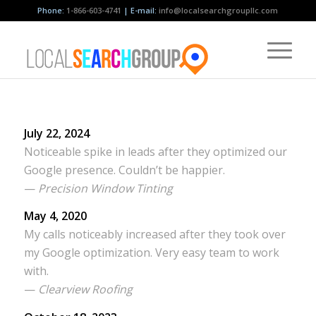
Phone:
1-866-603-4741
| E-mail:
info@localsearchgroupllc.com
July 22, 2024
Noticeable spike in leads after they optimized our
Google presence. Couldn’t be happier.
—
Precision Window Tinting
May 4, 2020
My calls noticeably increased after they took over
my Google optimization. Very easy team to work
with.
—
Clearview Roofing