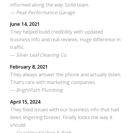
informed along the way. Solid team.
—
Peak Performance Garage
June 14, 2021
They helped build credibility with updated
business info and real reviews. Huge difference in
traffic.
—
Silver Leaf Cleaning Co.
February 8, 2021
They always answer the phone and actually listen.
That’s rare with marketing companies.
—
BrightPath Plumbing
April 15, 2024
They fixed issues with our business info that had
been lingering forever. Finally looks the way it
should.
—
Coastline Kitchen & Bath