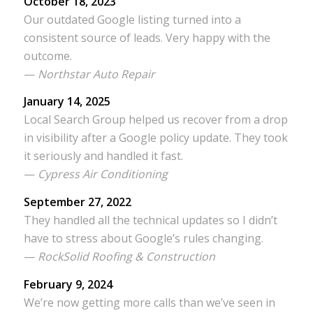
October 18, 2023
Our outdated Google listing turned into a
consistent source of leads. Very happy with the
outcome.
—
Northstar Auto Repair
January 14, 2025
Local Search Group helped us recover from a drop
in visibility after a Google policy update. They took
it seriously and handled it fast.
—
Cypress Air Conditioning
September 27, 2022
They handled all the technical updates so I didn’t
have to stress about Google’s rules changing.
—
RockSolid Roofing & Construction
February 9, 2024
We’re now getting more calls than we’ve seen in