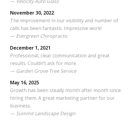
—
Velocity Auto Glass
November 30, 2022
The improvement in our visibility and number of
calls has been fantastic. Impressive work!
—
Evergreen Chiropractic
December 1, 2021
Professional, clear communication and great
results. Couldn’t ask for more.
—
Garden Grove Tree Service
May 16, 2025
Growth has been steady month after month since
hiring them. A great marketing partner for our
business.
—
Summit Landscape Design