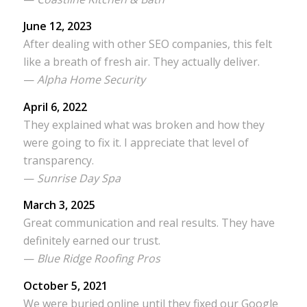
June 12, 2023
After dealing with other SEO companies, this felt
like a breath of fresh air. They actually deliver.
—
Alpha Home Security
April 6, 2022
They explained what was broken and how they
were going to fix it. I appreciate that level of
transparency.
—
Sunrise Day Spa
March 3, 2025
Great communication and real results. They have
definitely earned our trust.
—
Blue Ridge Roofing Pros
October 5, 2021
We were buried online until they fixed our Google