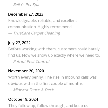
—
Bella’s Pet Spa
December 27, 2023
Knowledgeable, reliable, and excellent
communication. Highly recommend.
—
TrueCare Carpet Cleaning
July 27, 2022
Before working with them, customers could barely
find us. Now we show up exactly where we need to.
—
Patriot Pest Control
November 20, 2020
Worth every penny. The rise in inbound calls was
obvious within the first couple of months.
—
Midwest Fence & Deck
October 9, 2024
They follow up, follow through, and keep us