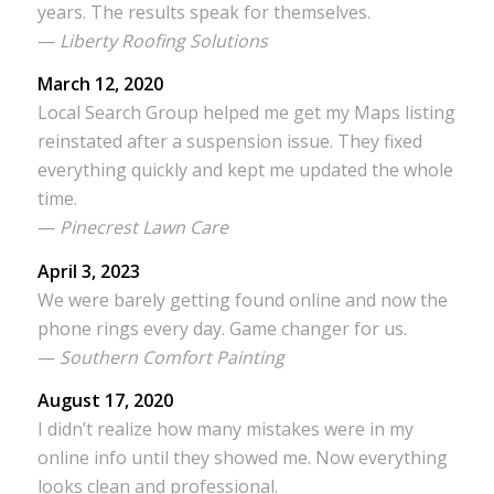
years. The results speak for themselves.
—
Liberty Roofing Solutions
March 12, 2020
Local Search Group helped me get my Maps listing
reinstated after a suspension issue. They fixed
everything quickly and kept me updated the whole
time.
—
Pinecrest Lawn Care
April 3, 2023
We were barely getting found online and now the
phone rings every day. Game changer for us.
—
Southern Comfort Painting
August 17, 2020
I didn’t realize how many mistakes were in my
online info until they showed me. Now everything
looks clean and professional.