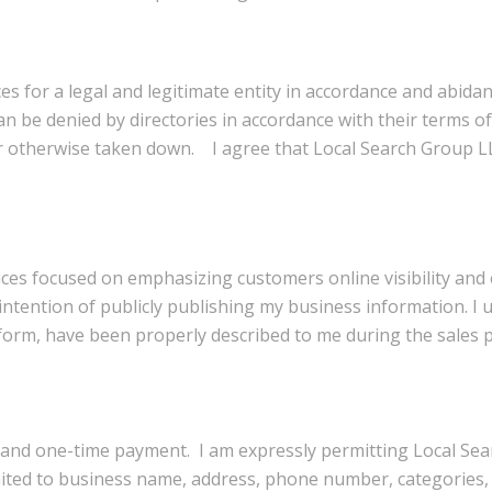
es for a legal and legitimate entity in accordance and abidan
n be denied by directories in accordance with their terms of
 otherwise taken down. I agree that Local Search Group LLC 
vices focused on emphasizing customers online visibility an
ntention of publicly publishing my business information. I u
form, have been properly described to me during the sales p
e and one-time payment. I am expressly permitting Local Sea
imited to business name, address, phone number, categories, 