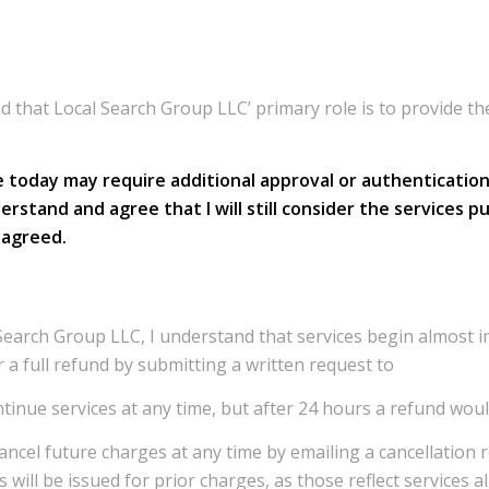
nd that Local Search Group LLC’ primary role is to provide 
today may require additional approval or authentication 
I understand and agree that I will still consider the servic
s agreed.
Search Group LLC, I understand that services begin almost im
r a full refund by submitting a written request to
ontinue services at any time, but after 24 hours a refund woul
cancel future charges at any time by emailing a cancellation 
s will be issued for prior charges, as those reflect services 