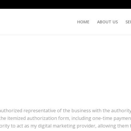
HOME
ABOUT US
SE
 authorized representative of the business with the authorit
he itemized authorization form, including one-time payment
ority to act as my digital marketing provider, allowing them 