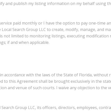
fy and publish my listing information on my behalf using th
g service paid monthly or I have the option to pay one-time 
 Local Search Group LLC to create, modify, manage, and mai
is not limited to monitoring listings, executing modification
gs; if and when applicable.
ccordance with the laws of the State of Florida, without reg
d to this Agreement shall be brought exclusively in the stat
ction and venue of such courts. I waive any objection to the
 Search Group LLC, its officers, directors, employees, contra