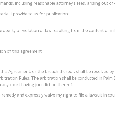
demands, including reasonable attorney’s fees, arising out of 
erial I provide to us for publication;
 property or violation of law resulting from the content or i
tion of this agreement.
o this Agreement, or the breach thereof, shall be resolved b
bitration Rules. The arbitration shall be conducted in Palm B
any court having jurisdiction thereof.
e remedy and expressly waive my right to file a lawsuit in co