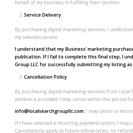
behalf of my business in fulfilling their services.
Service Delivery
By purchasing digital marketing services, I understa
my selected service.
I understand that my Business’ marketing purchase 
publication. If I fail to complete this final step, 
Group LLC for successfully submitting my listing a
Cancellation Policy
By purchasing digital marketing services from Local 
window is provided. I may cancel within this period fo
info@localsearchgroupllc.com
. I may cancel or disc
If I have selected a recurring payment option, I may 
Cancellations apply to future billing cycles, no refund