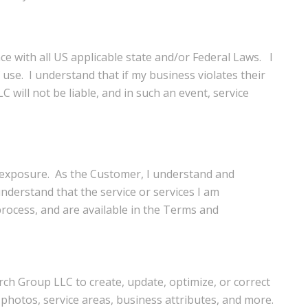
ce with all US applicable state and/or Federal Laws. I
 use. I understand that if my business violates their
will not be liable, and in such an event, service
d exposure. As the Customer, I understand and
nderstand that the service or services I am
rocess, and are available in the Terms and
rch Group LLC to create, update, optimize, or correct
photos, service areas, business attributes, and more.