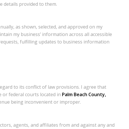
e details provided to them.
annually, as shown, selected, and approved on my
ntain my business’ information across all accessible
 requests, fulfilling updates to business information
ard to its conflict of law provisions. I agree that
e or federal courts located in
Palm Beach County,
 venue being inconvenient or improper.
ctors, agents, and affiliates from and against any and