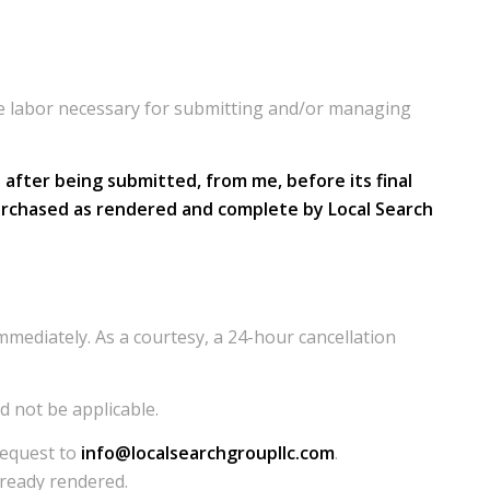
the labor necessary for submitting and/or managing
after being submitted, from me, before its final
es purchased as rendered and complete by Local Search
mediately. As a courtesy, a 24-hour cancellation
d not be applicable.
request to
info@localsearchgroupllc.com
.
already rendered.