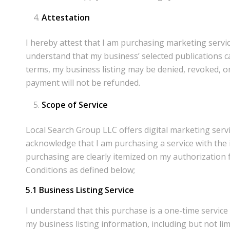
Attestation
I hereby attest that I am purchasing marketing servic
understand that my business’ selected publications ca
terms, my business listing may be denied, revoked, or
payment will not be refunded.
Scope of Service
Local Search Group LLC offers digital marketing ser
acknowledge that I am purchasing a service with the i
purchasing are clearly itemized on my authorization 
Conditions as defined below;
5.1
Business Listing Service
I understand that this purchase is a one-time servic
my business listing information, including but not l