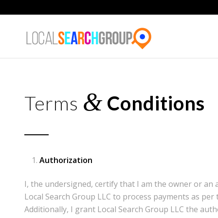
&
Terms
Conditions
Authorization
I, the undersigned, certify that I am the owner or an
Local Search Group LLC to process payments as per t
Additionally, I grant Local Search Group LLC the auth