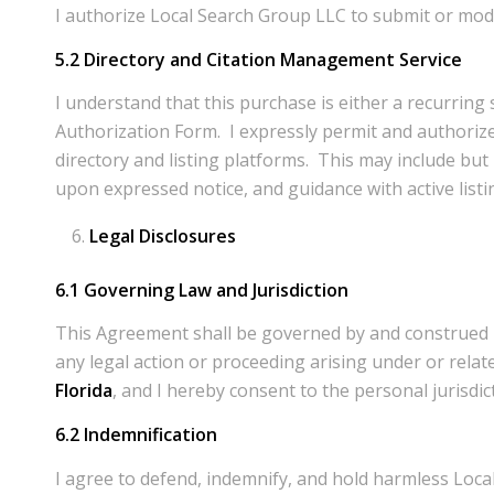
I authorize Local Search Group LLC to submit or modi
5.2 Directory and Citation Management Service
I understand that this purchase is either a recurrin
Authorization Form. I expressly permit and authorize
directory and listing platforms. This may include but 
upon expressed notice, and guidance with active listin
Legal Disclosures
6.1 Governing Law and Jurisdiction
This Agreement shall be governed by and construed in a
any legal action or proceeding arising under or relate
Florida
, and I hereby consent to the personal jurisdi
6.2 Indemnification
I agree to defend, indemnify, and hold harmless Local