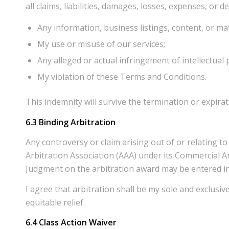
all claims, liabilities, damages, losses, expenses, or 
Any information, business listings, content, or mat
My use or misuse of our services;
Any alleged or actual infringement of intellectual
My violation of these Terms and Conditions.
This indemnity will survive the termination or expira
6.3 Binding Arbitration
Any controversy or claim arising out of or relating t
Arbitration Association (AAA) under its Commercial Ar
Judgment on the arbitration award may be entered in 
I agree that arbitration shall be my sole and exclusiv
equitable relief.
6.4
Class Action Waiver