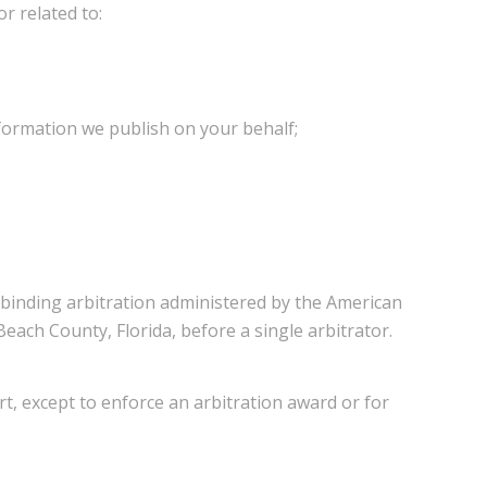
or related to:
nformation we publish on your behalf;
y binding arbitration administered by the American
each County, Florida, before a single arbitrator.
urt, except to enforce an arbitration award or for