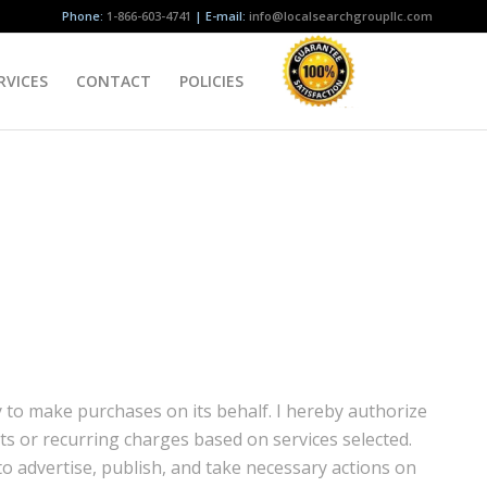
Phone:
1-866-603-4741
| E-mail:
info@localsearchgroupllc.com
RVICES
CONTACT
POLICIES
y to make purchases on its behalf. I hereby authorize
s or recurring charges based on services selected.
to advertise, publish, and take necessary actions on